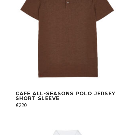
chosen
on
the
product
page
CAFE ALL-SEASONS POLO JERSEY
SHORT SLEEVE
This
€
220
product
has
multiple
variants.