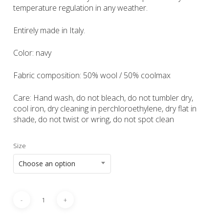
temperature regulation in any weather.
Entirely made in Italy.
Color: navy
Fabric composition: 50% wool / 50% coolmax
Care: Hand wash, do not bleach, do not tumbler dry,
cool iron, dry cleaning in perchloroethylene, dry flat in
shade, do not twist or wring, do not spot clean
Size
Choose an option