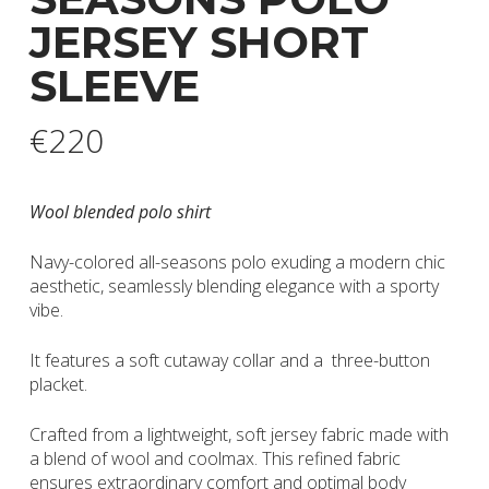
JERSEY SHORT
SLEEVE
€
220
Wool blended polo shirt
Navy-colored all-seasons polo exuding a modern chic
aesthetic, seamlessly blending elegance with a sporty
vibe.
It features a soft cutaway collar and a three-button
placket.
Crafted from a lightweight, soft jersey fabric made with
a blend of wool and coolmax. This refined fabric
ensures extraordinary comfort and optimal body