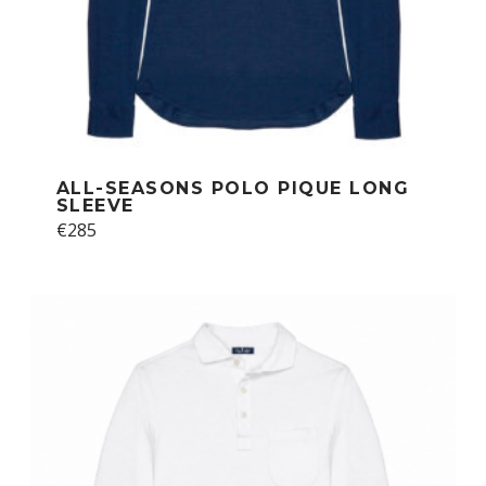
ALL-SEASONS POLO PIQUE LONG
SLEEVE
This
€
285
product
has
multiple
variants.
The
options
may
be
chosen
on