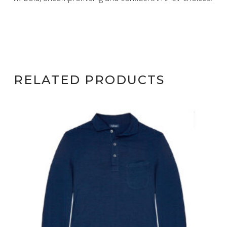
RELATED PRODUCTS