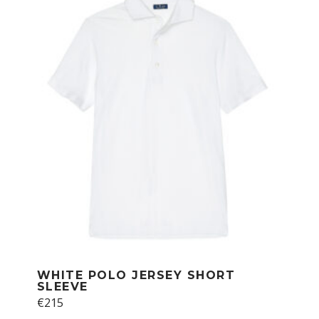
The
options
may
be
chosen
on
the
product
page
WHITE POLO JERSEY SHORT
SLEEVE
€
215
This
product