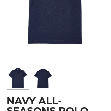
NAVY ALL-
SEASONS POLO