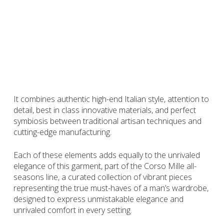
This navy all-seasons polo in jersey and short sleeve
strikes an ideal harmony between formal and relaxed
attire, expressing personality and embodying the style
of the modern gentleman, self-confident and at ease in
any situation, be it during business travels, work
meetings or leisure time.
It combines authentic high-end Italian style, attention to
detail, best in class innovative materials, and perfect
symbiosis between traditional artisan techniques and
cutting-edge manufacturing.
Each of these elements adds equally to the unrivaled
elegance of this garment, part of the Corso Mille all-
seasons line, a curated collection of vibrant pieces
representing the true must-haves of a man’s wardrobe,
designed to express unmistakable elegance and
unrivaled comfort in every setting.