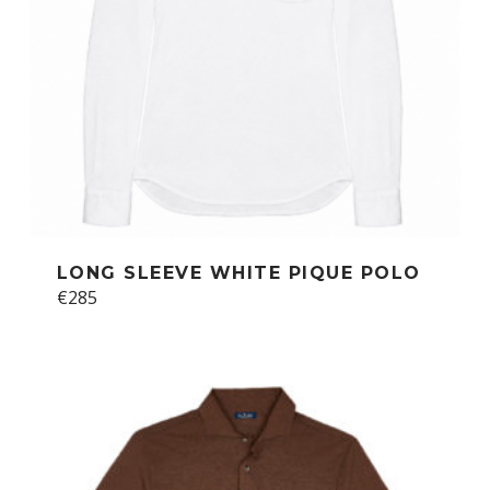
the
product
page
LONG SLEEVE WHITE PIQUE POLO
This
€
285
product
has
multiple
variants.
The
options
may
be