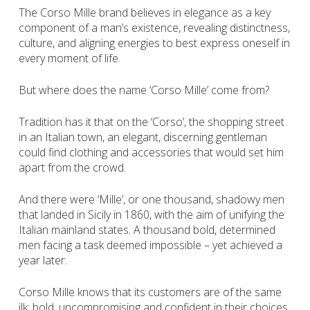
The Corso Mille brand believes in elegance as a key
component of a man’s existence, revealing distinctness,
culture, and aligning energies to best express oneself in
every moment of life.
But where does the name ‘Corso Mille’ come from?
Tradition has it that on the ‘Corso’, the shopping street
in an Italian town, an elegant, discerning gentleman
could find clothing and accessories that would set him
apart from the crowd.
And there were ‘Mille’, or one thousand, shadowy men
that landed in Sicily in 1860, with the aim of unifying the
Italian mainland states. A thousand bold, determined
men facing a task deemed impossible – yet achieved a
year later.
Corso Mille knows that its customers are of the same
ilk: bold, uncompromising and confident in their choices.