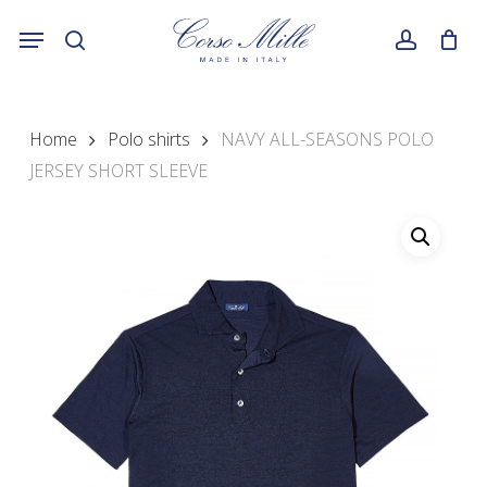
Skip
Menu
to
search
account
main
content
Home
Polo shirts
NAVY ALL-SEASONS POLO
JERSEY SHORT SLEEVE