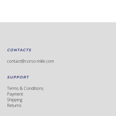
has
multiple
variants.
The
options
may
be
chosen
CONTACTS
on
the
contact@corso-mille.com
product
page
SUPPORT
Terms & Conditions
Payment
Shipping
Returns