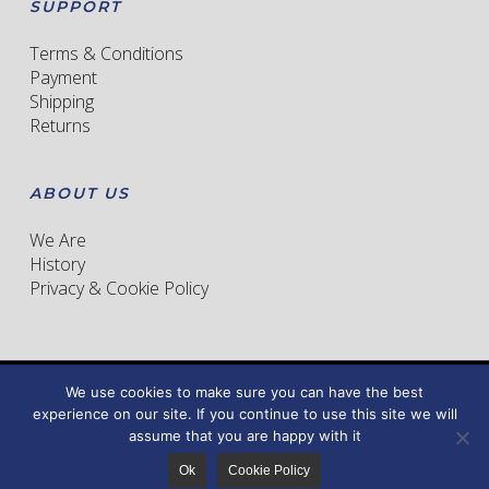
SUPPORT
Terms & Conditions
Payment
Shipping
Returns
ABOUT US
We Are
History
Privacy & Cookie Policy
We use cookies to make sure you can have the best
© 2026 CORSO MILLE. All right reserved. Pad Finest sas
experience on our site. If you continue to use this site we will
Powered by
TDigital
assume that you are happy with it
facebook
instagram
Ok
Cookie Policy