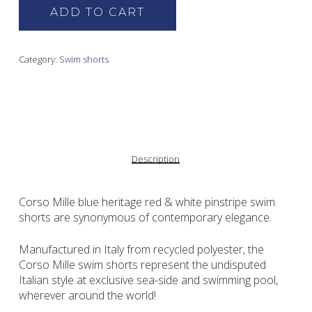
ADD TO CART
Category:
Swim shorts
Description
Corso Mille blue heritage red & white pinstripe swim
shorts are synonymous of contemporary elegance.
Manufactured in Italy from recycled polyester, the
Corso Mille swim shorts represent the undisputed
Italian style at exclusive sea-side and swimming pool,
wherever around the world!