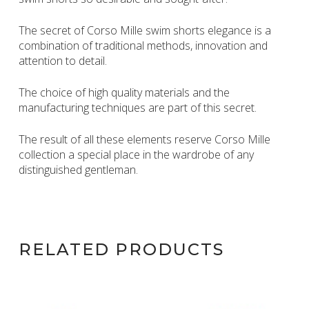
The secret of Corso Mille swim shorts elegance is a
combination of traditional methods, innovation and
attention to detail.
The choice of high quality materials and the
manufacturing techniques are part of this secret.
The result of all these elements reserve Corso Mille
collection a special place in the wardrobe of any
distinguished gentleman.
RELATED PRODUCTS