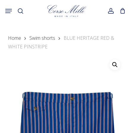
Skip
Menu
to
search
account
main
content
Home
Swim shorts
BLUE HERITAGE RED &
WHITE PINSTRIPE