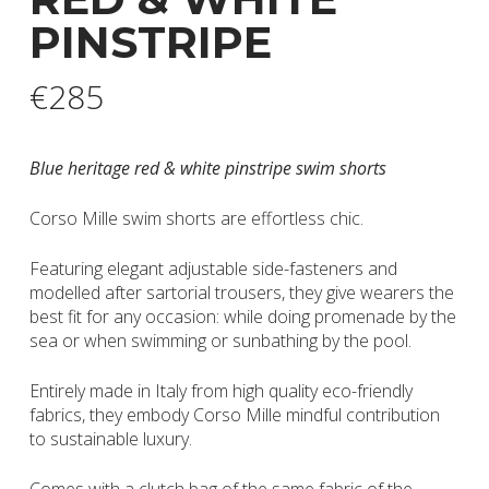
PINSTRIPE
€
285
Blue heritage red & white pinstripe swim shorts
Corso Mille swim shorts are effortless chic.
Featuring elegant adjustable side-fasteners and
modelled after sartorial trousers, they give wearers the
best fit for any occasion: while doing promenade by the
sea or when swimming or sunbathing by the pool.
Entirely made in Italy from high quality eco-friendly
fabrics, they embody Corso Mille mindful contribution
to sustainable luxury.