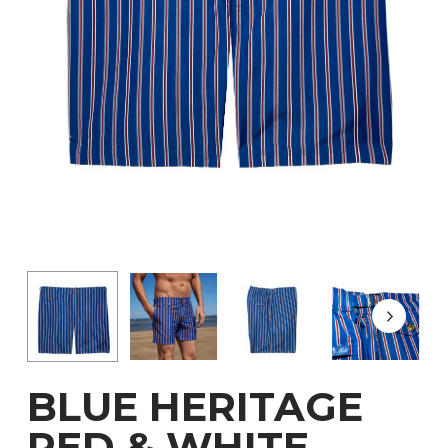
BLUE HERITAGE
RED & WHITE