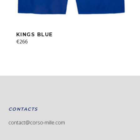
KINGS BLUE
This
€
266
product
has
multiple
variants.
The
options
may
be
chosen
CONTACTS
on
the
contact@corso-mille.com
product
page