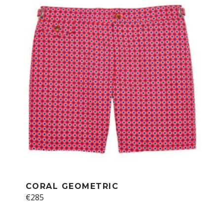
CORAL GEOMETRIC
€
285
This
product
has