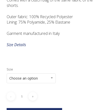
Comes with a clutch bag of the same fabric of the
shorts.
Outer fabric: 100% Recycled Polyester
Lining: 75% Polyamide, 25% Elastane
Garment manufactured in Italy
Size Details
Size
Choose an option