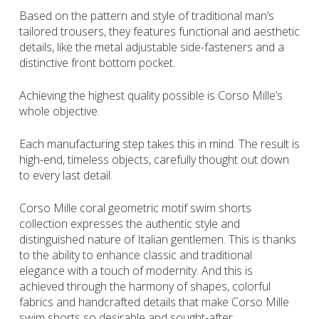
Based on the pattern and style of traditional man’s
tailored trousers, they features functional and aesthetic
details, like the metal adjustable side-fasteners and a
distinctive front bottom pocket.
Achieving the highest quality possible is Corso Mille’s
whole objective.
Each manufacturing step takes this in mind. The result is
high-end, timeless objects, carefully thought out down
to every last detail.
Corso Mille coral geometric motif swim shorts
collection expresses the authentic style and
distinguished nature of Italian gentlemen. This is thanks
to the ability to enhance classic and traditional
elegance with a touch of modernity. And this is
achieved through the harmony of shapes, colorful
fabrics and handcrafted details that make Corso Mille
swim shorts so desirable and sought-after.