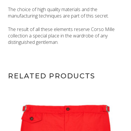
The choice of high quality materials and the
manufacturing techniques are part of this secret.
The result of all these elements reserve Corso Mille
collection a special place in the wardrobe of any
distinguished gentleman.
RELATED PRODUCTS