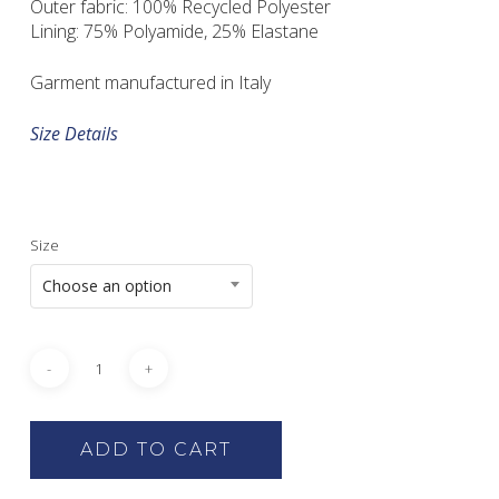
Outer fabric: 100% Recycled Polyester
Lining: 75% Polyamide, 25% Elastane
Garment manufactured in Italy
Size Details
Size
Choose an option
ADD TO CART