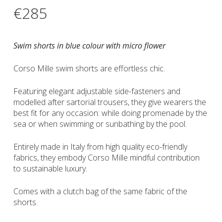
€
285
Swim shorts in blue colour with micro flower
Corso Mille swim shorts are effortless chic.
Featuring elegant adjustable side-fasteners and
modelled after sartorial trousers, they give wearers the
best fit for any occasion: while doing promenade by the
sea or when swimming or sunbathing by the pool.
Entirely made in Italy from high quality eco-friendly
fabrics, they embody Corso Mille mindful contribution
to sustainable luxury.
Comes with a clutch bag of the same fabric of the
shorts.