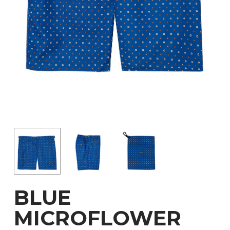
BLUE
MICROFLOWER