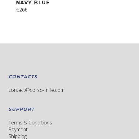
NAVY BLUE
This
€
266
product
has
multiple
variants.
The
options
may
be
chosen
CONTACTS
on
the
contact@corso-mille.com
product
page
SUPPORT
Terms & Conditions
Payment
Shipping