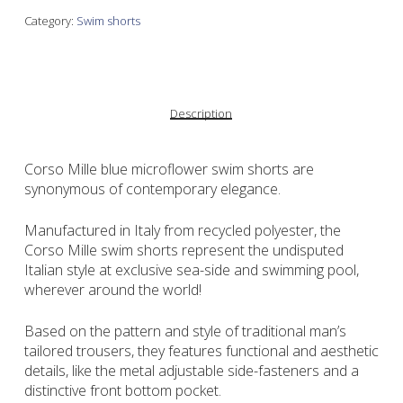
Category:
Swim shorts
Description
Corso Mille blue microflower swim shorts are
synonymous of contemporary elegance.
Manufactured in Italy from recycled polyester, the
Corso Mille swim shorts represent the undisputed
Italian style at exclusive sea-side and swimming pool,
wherever around the world!
Based on the pattern and style of traditional man’s
tailored trousers, they features functional and aesthetic
details, like the metal adjustable side-fasteners and a
distinctive front bottom pocket.