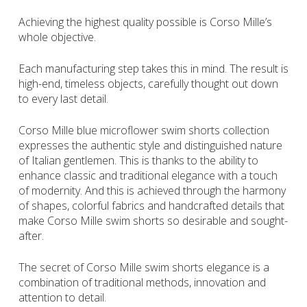
Achieving the highest quality possible is Corso Mille’s
whole objective.
Each manufacturing step takes this in mind. The result is
high-end, timeless objects, carefully thought out down
to every last detail.
Corso Mille blue microflower swim shorts collection
expresses the authentic style and distinguished nature
of Italian gentlemen. This is thanks to the ability to
enhance classic and traditional elegance with a touch
of modernity. And this is achieved through the harmony
of shapes, colorful fabrics and handcrafted details that
make Corso Mille swim shorts so desirable and sought-
after.
The secret of Corso Mille swim shorts elegance is a
combination of traditional methods, innovation and
attention to detail.