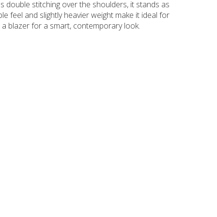
 as double stitching over the shoulders, it stands as
le feel and slightly heavier weight make it ideal for
 a blazer for a smart, contemporary look.