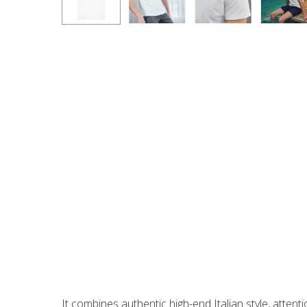
A luxurious white T-shirt crafted in Italy from the fi
With its perfect fit and refined details, such as dou
weight make it ideal for transitioning between sea
It combines authentic high-end Italian style, attent