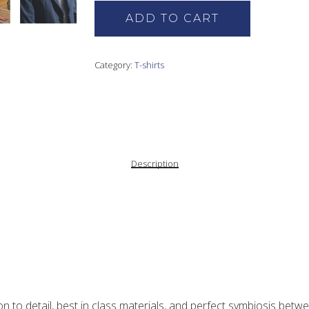
ADD TO CART
Category:
T-shirts
Description
nest quality cotton, offering an exceptionally soft handle.
ble stitching over the shoulders, it serves as the ultimate layering
sons.
ion to detail, best in class materials, and perfect symbiosis bet