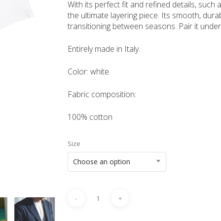
With its perfect fit and refined details, such
the ultimate layering piece. Its smooth, durab
transitioning between seasons. Pair it under
Entirely made in Italy.
Color: white
Fabric composition:
100% cotton
Size
Choose an option