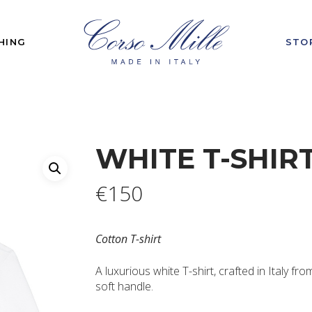
HING
STO
WHITE T-SHIR
€
150
Cotton T-shirt
A luxurious white T-shirt, crafted in Italy fro
soft handle.