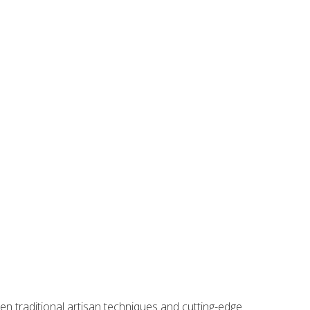
 piece. Its smooth, durable feel and slightly heavier
ween traditional artisan techniques and cutting-edge