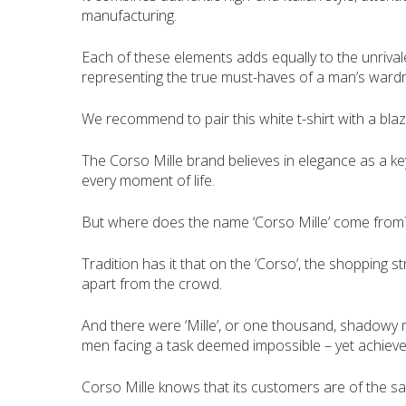
manufacturing.
Each of these elements adds equally to the unrivaled
representing the true must-haves of a man’s wardr
We recommend to pair this white t-shirt with a bla
The Corso Mille brand believes in elegance as a key
every moment of life.
But where does the name ‘Corso Mille’ come from
Tradition has it that on the ‘Corso’, the shopping s
apart from the crowd.
And there were ‘Mille’, or one thousand, shadowy me
men facing a task deemed impossible – yet achieved
Corso Mille knows that its customers are of the sa