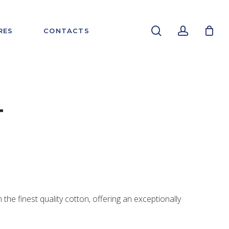
search
account
RES
CONTACTS
T
m the finest quality cotton, offering an exceptionally