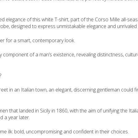
 elegance of this white T-shirt, part of the Corso Mille all-seas
obe, designed to express unmistakable elegance and unrivaled c
zer for a smart, contemporary look.
 component of a man’s existence, revealing distinctness, culture
?
treet in an Italian town, an elegant, discerning gentleman could 
n that landed in Sicily in 1860, with the aim of unifying the It
 a year later.
me ilk: bold, uncompromising and confident in their choices.