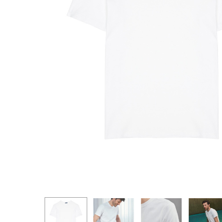
Hit enter to search or ESC to close