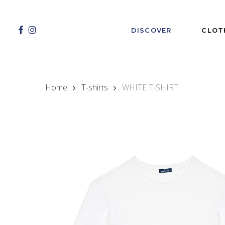
Skip
to
main
FACEBOOK
INSTAGRAM
DISCOVER
CLOT
content
Home
T-shirts
WHITE T-SHIRT