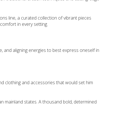
ons line, a curated collection of vibrant pieces
omfort in every setting.
, and aligning energies to best express oneself in
find clothing and accessories that would set him
alian mainland states. A thousand bold, determined