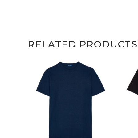
RELATED PRODUCTS