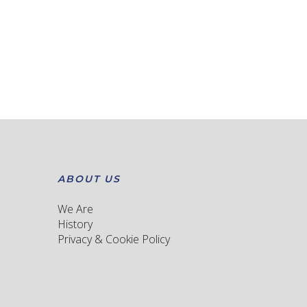
ABOUT US
We Are
History
Privacy & Cookie Policy